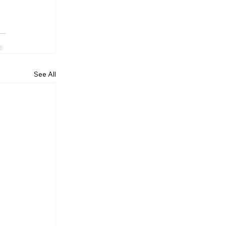
See All