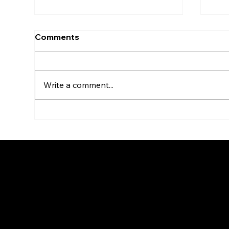
Lessons from Ukraine's
Bey
Comments
Brave1 initiative
act
ec
Mapping Canada’s defence
Over
tech ecosystem is a great and
been
Write a comment...
necessary step, but
two 
understanding who’s doing
hot
what is only part of the puzzle....
star
© Go To Jupiter Produc