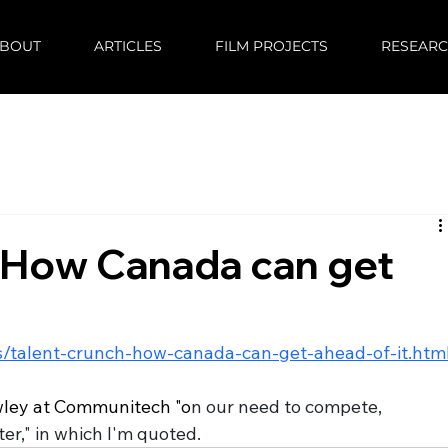
BOUT
ARTICLES
FILM PROJECTS
RESEAR
: How Canada can get
/talent-crunch-how-canada-can-get-ahead-of-it.htm
owley at Communitech "o
n our need to compete, 
r," in which I'm quoted. 