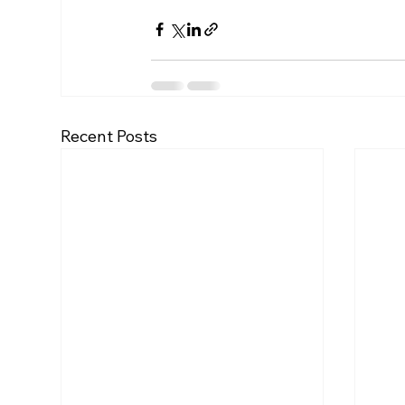
Recent Posts