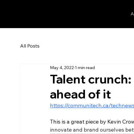
Dan Herman
A
All Posts
May 4, 2022
1 min read
Talent crunch
ahead of it
https://communitech.ca/technews
This is a great piece by Kevin Cr
innovate and brand ourselves bette