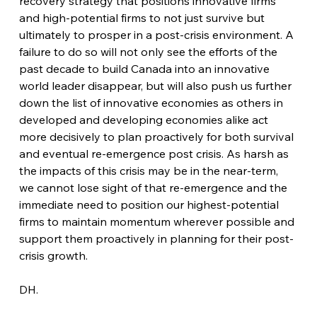
recovery strategy that positions innovative firms 
and high-potential firms to not just survive but 
ultimately to prosper in a post-crisis environment. A 
failure to do so will not only see the efforts of the 
past decade to build Canada into an innovative 
world leader disappear, but will also push us further 
down the list of innovative economies as others in 
developed and developing economies alike act 
more decisively to plan proactively for both survival 
and eventual re-emergence post crisis. As harsh as 
the impacts of this crisis may be in the near-term, 
we cannot lose sight of that re-emergence and the 
immediate need to position our highest-potential 
firms to maintain momentum wherever possible and 
support them proactively in planning for their post-
crisis growth.
DH.