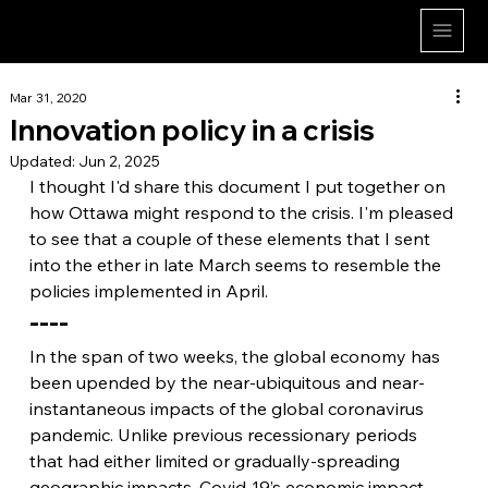
Dan Herman
Mar 31, 2020
Innovation policy in a crisis
Updated:
Jun 2, 2025
I thought I'd share this document I put together on 
how Ottawa might respond to the crisis. I'm pleased 
to see that a couple of these elements that I sent 
into the ether in late March seems to resemble the 
policies implemented in April.
----
In the span of two weeks, the global economy has 
been upended by the near-ubiquitous and near-
instantaneous impacts of the global coronavirus 
pandemic. Unlike previous recessionary periods 
that had either limited or gradually-spreading 
geographic impacts, Covid-19’s economic impact 