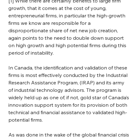
[1]
 While there are certainly benefits to large firm 
growth, that it comes at the cost of young, 
entrepreneurial firms, in particular the high-growth 
firms we know are responsible for a 
disproportionate share of net new job creation, 
again points to the need to double down support 
on high growth and high potential firms during this 
period of instability.
In Canada, the identification and validation of these 
firms is most effectively conducted by the Industrial 
Research Assistance Program, (IRAP) and its army 
of industrial technology advisors. The program is 
widely held up as one of, if not, gold star of Canada’s 
innovation support system for its provision of both 
technical and financial assistance to validated high-
potential firms.
As was done in the wake of the global financial crisis 