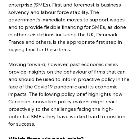
enterprise (SMEs). First and foremost is business 
solvency and labour force stability. The 
government’s immediate moves to support wages 
and to provide flexible financing for SMEs, as done 
in other jurisdictions including the UK, Denmark, 
France and others, is the appropriate first step in 
buying time for these firms.
Moving forward, however, past economic crises 
provide insights on the behaviour of firms that can 
and should be used to inform proactive policy in the 
face of the Covid19 pandemic and its economic 
impacts. The following policy brief highlights how 
Canadian innovation policy makers might react 
proactively to the challenges facing the high-
potential SMEs they have worked hard to position 
for success.
Which firms win post-crisis?