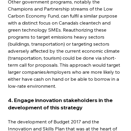
Other government programs, notably the 
Champions and Partnership streams of the Low 
Carbon Economy Fund, can fulfil a similar purpose 
with a distinct focus on Canada’s cleantech and 
green technology SMEs. Reauthorizing these 
programs to target emissions heavy sectors 
(buildings, transportation) or targeting sectors 
adversely affected by the current economic climate 
(transportation, tourism) could be done via short-
term call for proposals. This approach would target 
larger companies/employers who are more likely to 
either have cash on hand or be able to borrow in a 
low-rate environment.
4. Engage innovation stakeholders in the 
development of this strategy
The development of Budget 2017 and the 
Innovation and Skills Plan that was at the heart of 