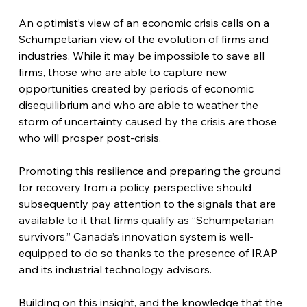
An optimist’s view of an economic crisis calls on a 
Schumpetarian view of the evolution of firms and 
industries. While it may be impossible to save all 
firms, those who are able to capture new 
opportunities created by periods of economic 
disequilibrium and who are able to weather the 
storm of uncertainty caused by the crisis are those 
who will prosper post-crisis.
Promoting this resilience and preparing the ground 
for recovery from a policy perspective should 
subsequently pay attention to the signals that are 
available to it that firms qualify as “Schumpetarian 
survivors.” Canada’s innovation system is well-
equipped to do so thanks to the presence of IRAP 
and its industrial technology advisors. 
Building on this insight, and the knowledge that the 