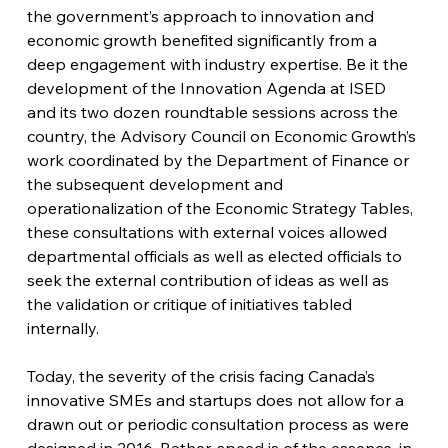
the government’s approach to innovation and 
economic growth benefited significantly from a 
deep engagement with industry expertise. Be it the 
development of the Innovation Agenda at ISED 
and its two dozen roundtable sessions across the 
country, the Advisory Council on Economic Growth’s 
work coordinated by the Department of Finance or 
the subsequent development and 
operationalization of the Economic Strategy Tables, 
these consultations with external voices allowed 
departmental officials as well as elected officials to 
seek the external contribution of ideas as well as 
the validation or critique of initiatives tabled 
internally.
Today, the severity of the crisis facing Canada’s 
innovative SMEs and startups does not allow for a 
drawn out or periodic consultation process as were 