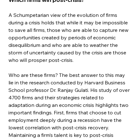
A Schumpetarian view of the evolution of firms 
during a crisis holds that while it may be impossible 
to save all firms, those who are able to capture new 
opportunities created by periods of economic 
disequilibrium and who are able to weather the 
storm of uncertainty caused by the crisis are those 
who will prosper post-crisis.
Who are these firms? The best answer to this may 
lie in the research conducted by Harvard Business 
School professor Dr. Ranjay Gulati. His study of over 
4700 firms and their strategies related to 
adaptation during an economic crisis highlights two 
important findings. First, firms that choose to cut 
employment deeply during a recession have the 
lowest correlation with post-crisis recovery. 
Maintaining a firm’s talent is key to post-crisis 