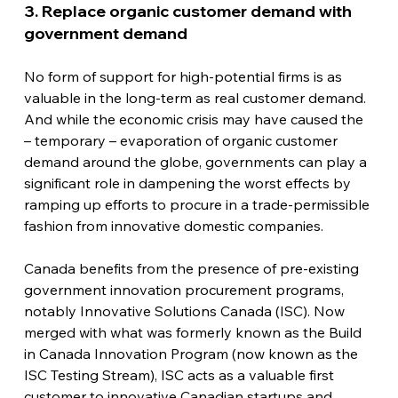
3. Replace organic customer demand with 
government demand
No form of support for high-potential firms is as 
valuable in the long-term as real customer demand. 
And while the economic crisis may have caused the 
– temporary – evaporation of organic customer 
demand around the globe, governments can play a 
significant role in dampening the worst effects by 
ramping up efforts to procure in a trade-permissible 
fashion from innovative domestic companies.
Canada benefits from the presence of pre-existing 
government innovation procurement programs, 
notably Innovative Solutions Canada (ISC). Now 
merged with what was formerly known as the Build 
in Canada Innovation Program (now known as the 
ISC Testing Stream), ISC acts as a valuable first 
customer to innovative Canadian startups and 