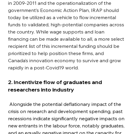
in 2009-2011 and the operationalization of the 
government’s Economic Action Plan, IRAP should 
today be utilized as a vehicle to flow incremental 
funds to validated, high-potential companies across 
the country. While wage supports and loan 
financing can be made available to all, a more select 
recipient list of this incremental funding should be 
prioritized to help position these firms, and 
Canada’s innovation economy to survive and grow 
rapidly in a post-Covid19 world.
2. Incentivize flow of graduates and 
researchers into industry
 Alongside the potential deflationary impact of the 
crisis on research and development spending, past 
recessions indicate significantly negative impacts on 
new entrants in the labour force, notably graduates, 
and an equally negative impact on the capacity for 