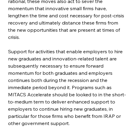
rational, these moves also act to sever the 
momentum that innovative small firms have, 
lengthen the time and cost necessary for post-crisis 
recovery and ultimately distance these firms from 
the new opportunities that are present at times of 
crisis.
Support for activities that enable employers to hire 
new graduates and innovation-related talent are 
subsequently necessary to ensure forward 
momentum for both graduates and employers 
continues both during the recession and the 
immediate period beyond it. Programs such as 
MITACS Accelerate should be looked to in the short-
to-medium term to deliver enhanced support to 
employers to continue hiring new graduates, in 
particular for those firms who benefit from IRAP or 
other government support.