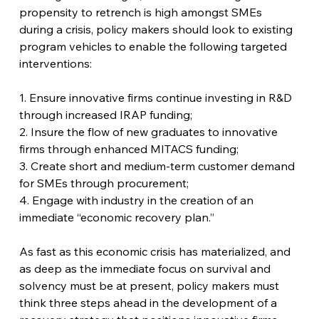
propensity to retrench is high amongst SMEs 
during a crisis, policy makers should look to existing 
program vehicles to enable the following targeted 
interventions:
1. Ensure innovative firms continue investing in R&D 
through increased IRAP funding;
2. Insure the flow of new graduates to innovative 
firms through enhanced MITACS funding;
3. Create short and medium-term customer demand 
for SMEs through procurement;
4. Engage with industry in the creation of an 
immediate “economic recovery plan.”
As fast as this economic crisis has materialized, and 
as deep as the immediate focus on survival and 
solvency must be at present, policy makers must 
think three steps ahead in the development of a 