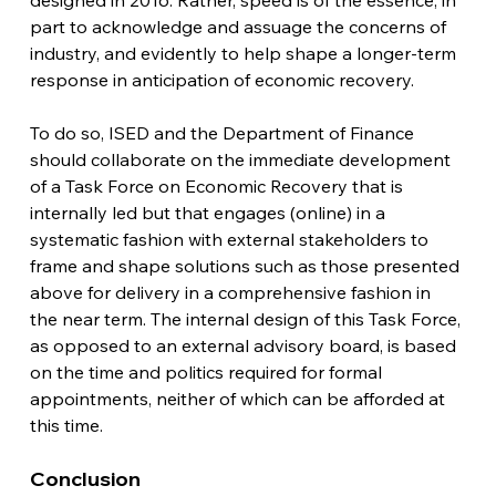
designed in 2016. Rather, speed is of the essence, in 
part to acknowledge and assuage the concerns of 
industry, and evidently to help shape a longer-term 
response in anticipation of economic recovery.
To do so, ISED and the Department of Finance 
should collaborate on the immediate development 
of a Task Force on Economic Recovery that is 
internally led but that engages (online) in a 
systematic fashion with external stakeholders to 
frame and shape solutions such as those presented 
above for delivery in a comprehensive fashion in 
the near term. The internal design of this Task Force, 
as opposed to an external advisory board, is based 
on the time and politics required for formal 
appointments, neither of which can be afforded at 
this time.  
Conclusion