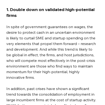
1. Double down on validated high-potential 
firms
In spite of government guarantees on wages, the 
desire to protect cash in an uncertain environment 
is likely to curtail SME and startup spending on the 
very elements that propel them forward – research 
and development. And while this trend is likely to 
be global in effect, the firms, and host jurisdictions, 
who will compete most effectively in the post-crisis 
environment are those who find ways to maintain 
momentum for their high-potential, highly 
innovative firms.
In addition, past crises have shown a significant 
trend towards the consolidation of employment in 
large incumbent firms at the cost of startup activity.