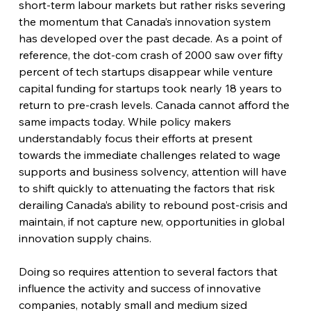
short-term labour markets but rather risks severing 
the momentum that Canada’s innovation system 
has developed over the past decade. As a point of 
reference, the dot-com crash of 2000 saw over fifty 
percent of tech startups disappear while venture 
capital funding for startups took nearly 18 years to 
return to pre-crash levels. Canada cannot afford the 
same impacts today. While policy makers 
understandably focus their efforts at present 
towards the immediate challenges related to wage 
supports and business solvency, attention will have 
to shift quickly to attenuating the factors that risk 
derailing Canada’s ability to rebound post-crisis and 
maintain, if not capture new, opportunities in global 
innovation supply chains.
Doing so requires attention to several factors that 
influence the activity and success of innovative 
companies, notably small and medium sized 