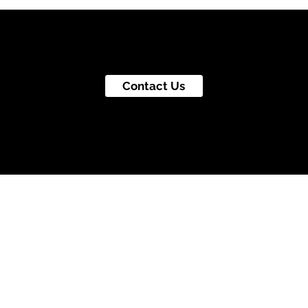
Contact Us
© Go To Jupiter Productions Inc.