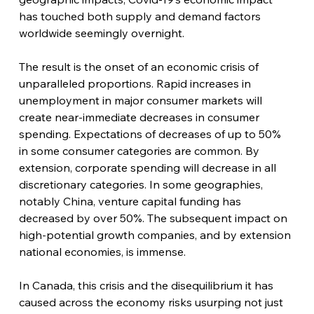
has touched both supply and demand factors 
worldwide seemingly overnight.
The result is the onset of an economic crisis of 
unparalleled proportions. Rapid increases in 
unemployment in major consumer markets will 
create near-immediate decreases in consumer 
spending. Expectations of decreases of up to 50% 
in some consumer categories are common. By 
extension, corporate spending will decrease in all 
discretionary categories. In some geographies, 
notably China, venture capital funding has 
decreased by over 50%. The subsequent impact on 
high-potential growth companies, and by extension 
national economies, is immense.
In Canada, this crisis and the disequilibrium it has 
caused across the economy risks usurping not just 