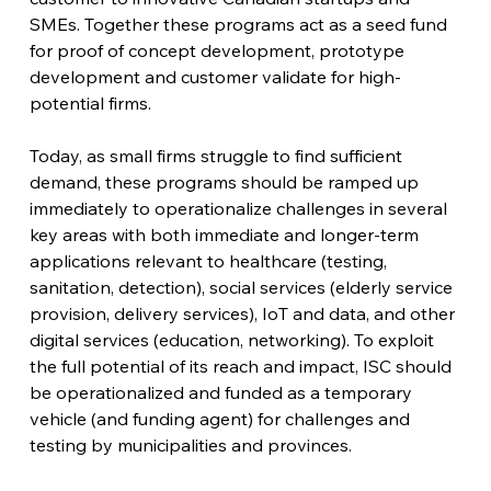
SMEs. Together these programs act as a seed fund 
for proof of concept development, prototype 
development and customer validate for high-
potential firms.
Today, as small firms struggle to find sufficient 
demand, these programs should be ramped up 
immediately to operationalize challenges in several 
key areas with both immediate and longer-term 
applications relevant to healthcare (testing, 
sanitation, detection), social services (elderly service 
provision, delivery services), IoT and data, and other 
digital services (education, networking). To exploit 
the full potential of its reach and impact, ISC should 
be operationalized and funded as a temporary 
vehicle (and funding agent) for challenges and 
testing by municipalities and provinces.