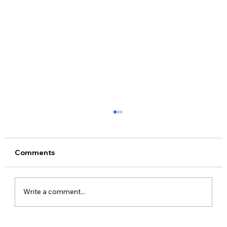
Beyond potential: The action in Africa’s
innovation ecosystems
Over the past two months, I’ve been
Comments
fortunate to spend time in two of Africa’s
most exciting hotbeds for technology and
startups –...
Write a comment...