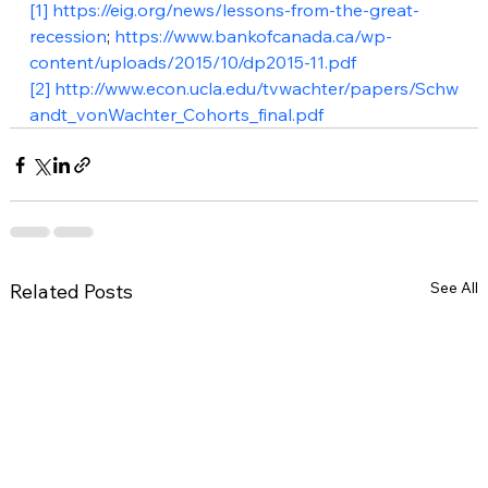
[1]
https://eig.org/news/lessons-from-the-great-
recession
; 
https://www.bankofcanada.ca/wp-
content/uploads/2015/10/dp2015-11.pdf
[2]
http://www.econ.ucla.edu/tvwachter/papers/Schw
andt_vonWachter_Cohorts_final.pdf
See All
Related Posts