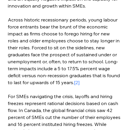
innovation and growth within SMEs.
Across historic recessionary periods, young labour 
force entrants bear the brunt of the economic 
impact as firms choose to forego hiring for new 
roles and older employees choose to stay longer in 
their roles. Forced to sit on the sidelines, new 
graduates face the prospect of sustained under or 
unemployment or, often, to return to school. Long-
term impacts include a 5 to 17.5% percent wage 
deficit versus non-recession graduates that is found 
to last for upwards of 15 years.
[2]
For SMEs navigating the crisis, layoffs and hiring 
freezes represent rational decisions based on cash 
flow. In Canada, the global financial crisis saw 42 
percent of SMEs cut the number of their employees 
and 16 percent instituted hiring freezes. While 