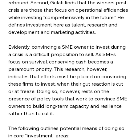
rebound. Second, Gulati finds that the winners post-
crisis are those that focus on operational efficiencies 
while investing “comprehensively in the future.” He 
defines investment here as talent, research and 
development and marketing activities.
Evidently, convincing a SME owner to invest during 
a crisis is a difficult proposition to sell. As SMEs 
focus on survival, conserving cash becomes a 
paramount priority. This research, however, 
indicates that efforts must be placed on convincing 
these firms to invest, when their gut reaction is cut 
or at freeze. Doing so, however, rests on the 
presence of policy tools that work to convince SME 
owners to build long-term capacity and resilience 
rather than to cut it.  
The following outlines potential means of doing so 
in core “investment” areas: